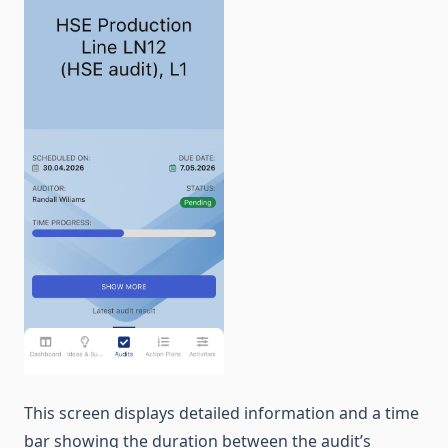
This screen displays detailed information and a time
bar showing the duration between the audit’s