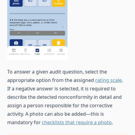
To answer a given audit question, select the
appropriate option from the assigned
rating scale
.
If a negative answer is selected, it is required to
describe the detected nonconformity in detail and
assign a person responsible for the corrective
activity. A photo can also be added—this is
mandatory for
checklists that require a photo
.