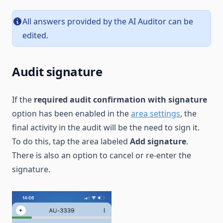
All answers provided by the AI Auditor can be
edited.
Audit signature
If the
required audit confirmation with signature
option has been enabled in the
area settings
, the
final activity in the audit will be the need to sign it.
To do this, tap the area labeled
Add signature
.
There is also an option to cancel or re-enter the
signature.