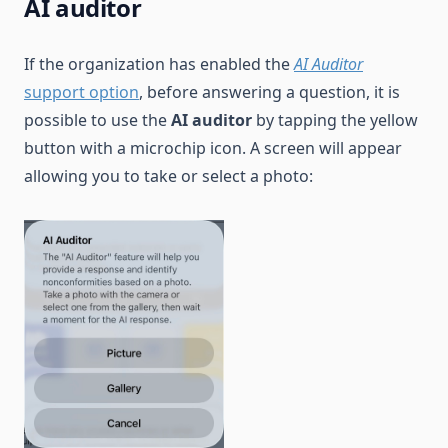
AI auditor
If the organization has enabled the
AI Auditor
support option
, before answering a question, it is
possible to use the
AI auditor
by tapping the yellow
button with a microchip icon. A screen will appear
allowing you to take or select a photo: