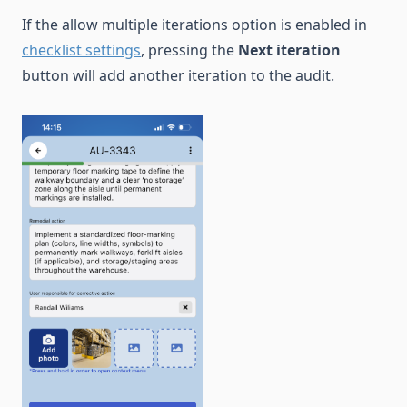
If the allow multiple iterations option is enabled in
checklist settings
, pressing the
Next iteration
button will add another iteration to the audit.