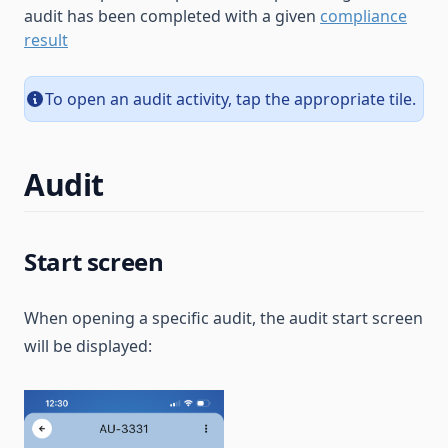
audit has been completed with a given
compliance
result
To open an audit activity, tap the appropriate tile.
Audit
Start screen
When opening a specific audit, the audit start screen
will be displayed: