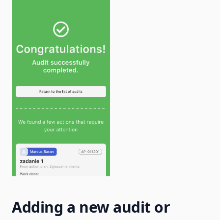
Adding a new audit or