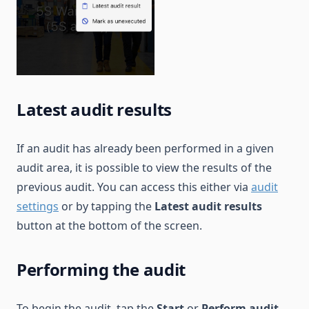
Latest audit results
If an audit has already been performed in a given
audit area, it is possible to view the results of the
previous audit. You can access this either via
audit
settings
or by tapping the
Latest audit results
button at the bottom of the screen.
Performing the audit
To begin the audit, tap the
Start
or
Perform audit