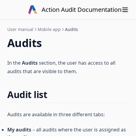
Skip to content
Action Audit Documentation
User manual
Mobile app
Audits
Audits
In the
Audits
section, the user has access to all
audits that are visible to them.
Audit list
Audits are available in three different tabs:
My audits
– all audits where the user is assigned as