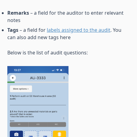
Remarks
– a field for the auditor to enter relevant
notes
Tags
– a field for
labels assigned to the audit
. You
can also add new tags here
Below is the list of audit questions: