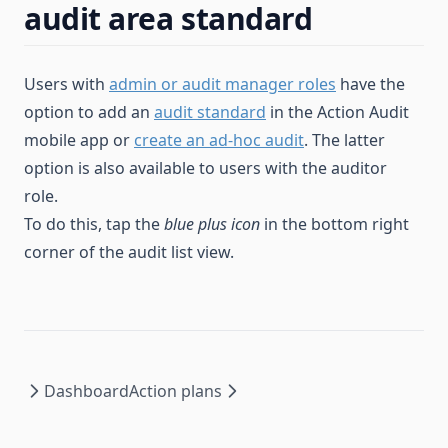
audit area standard
Users with
admin or audit manager roles
have the
option to add an
audit standard
in the Action Audit
mobile app or
create an ad-hoc audit
. The latter
option is also available to users with the auditor
role.
To do this, tap the
blue plus icon
in the bottom right
corner of the audit list view.
Dashboard
Action plans