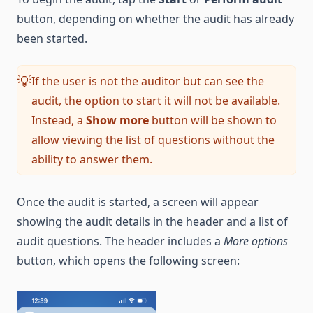
button, depending on whether the audit has already
been started.
If the user is not the auditor but can see the
💡
audit, the option to start it will not be available.
Instead, a
Show more
button will be shown to
allow viewing the list of questions without the
ability to answer them.
Once the audit is started, a screen will appear
showing the audit details in the header and a list of
audit questions. The header includes a
More options
button, which opens the following screen: