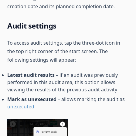
creation date and its planned completion date.
Audit settings
To access audit settings, tap the three-dot icon in
the top right corner of the start screen. The
following settings will appear:
Latest audit results
– if an audit was previously
performed in this audit area, this option allows
viewing the results of the previous audit activity
Mark as unexecuted
– allows marking the audit as
unexecuted