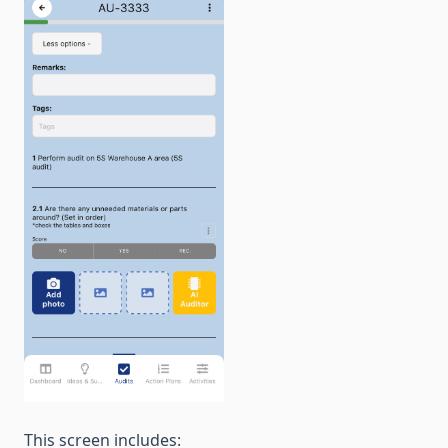
This screen includes: