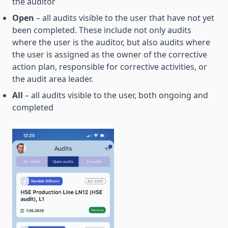
the auditor
Open
– all audits visible to the user that have not yet
been completed. These include not only audits
where the user is the auditor, but also audits where
the user is assigned as the owner of the corrective
action plan, responsible for corrective activities, or
the audit area leader.
All
– all audits visible to the user, both ongoing and
completed