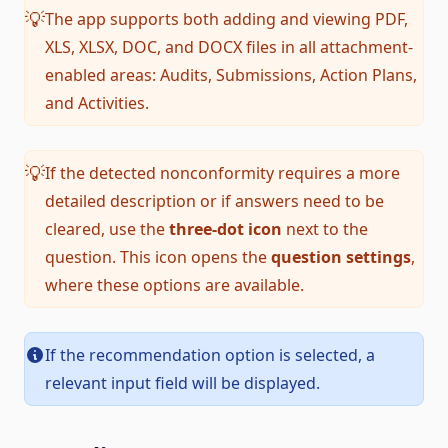
The app supports both adding and viewing PDF,
💡
XLS, XLSX, DOC, and DOCX files in all attachment-
enabled areas: Audits, Submissions, Action Plans,
and Activities.
If the detected nonconformity requires a more
💡
detailed description or if answers need to be
cleared, use the
three-dot icon
next to the
question. This icon opens the
question settings
,
where these options are available.
If the recommendation option is selected, a
relevant input field will be displayed.