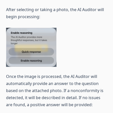
After selecting or taking a photo, the AI Auditor will
begin processing:
Once the image is processed, the AI Auditor will
automatically provide an answer to the question
based on the attached photo. If a nonconformity is
detected, it will be described in detail. If no issues
are found, a positive answer will be provided: