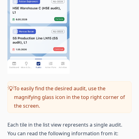
To easily find the desired audit, use the
💡
magnifying glass icon in the top right corner of
the screen.
Each tile in the list view represents a single audit.
You can read the following information from it: