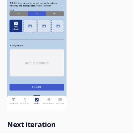
Next iteration