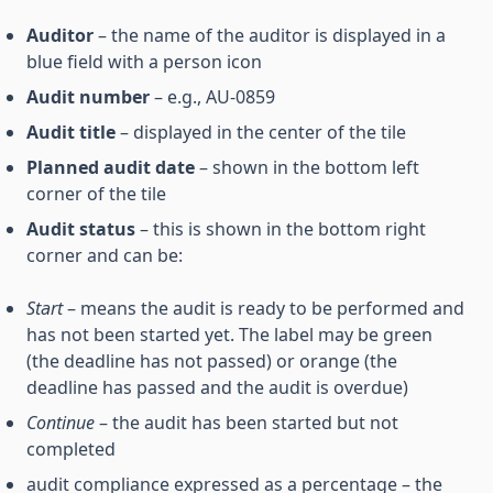
Auditor
– the name of the auditor is displayed in a
blue field with a person icon
Audit number
– e.g., AU-0859
Audit title
– displayed in the center of the tile
Planned audit date
– shown in the bottom left
corner of the tile
Audit status
– this is shown in the bottom right
corner and can be:
Start
– means the audit is ready to be performed and
has not been started yet. The label may be green
(the deadline has not passed) or orange (the
deadline has passed and the audit is overdue)
Continue
– the audit has been started but not
completed
audit compliance expressed as a percentage – the