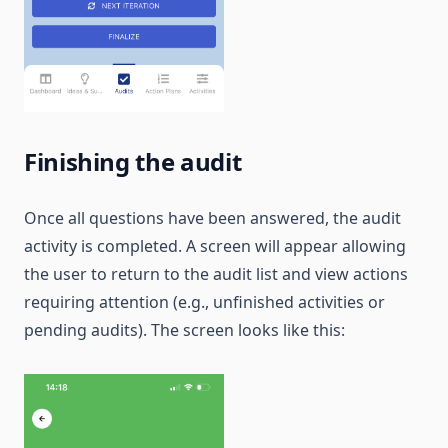
Finishing the audit
Once all questions have been answered, the audit
activity is completed. A screen will appear allowing
the user to return to the audit list and view actions
requiring attention (e.g., unfinished activities or
pending audits). The screen looks like this: