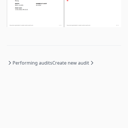
Performing audits
Create new audit