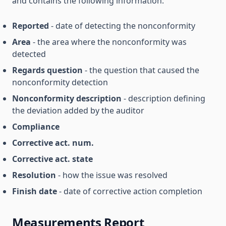
and contains the following information:
Reported
- date of detecting the nonconformity
Area
- the area where the nonconformity was
detected
Regards question
- the question that caused the
nonconformity detection
Nonconformity description
- description defining
the deviation added by the auditor
Compliance
Corrective act. num.
Corrective act. state
Resolution
- how the issue was resolved
Finish date
- date of corrective action completion
Measurements Report