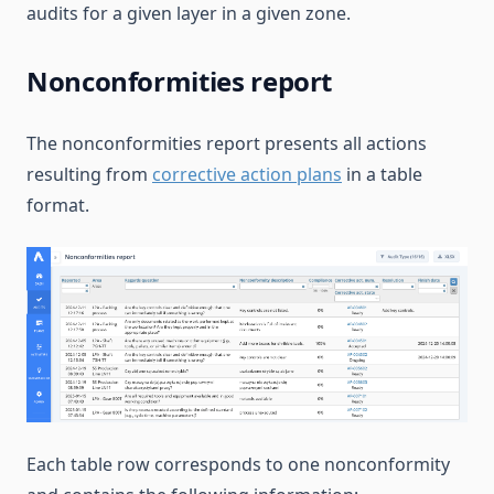
audits for a given layer in a given zone.
Nonconformities report
The nonconformities report presents all actions
resulting from
corrective action plans
in a table
format.
Each table row corresponds to one nonconformity