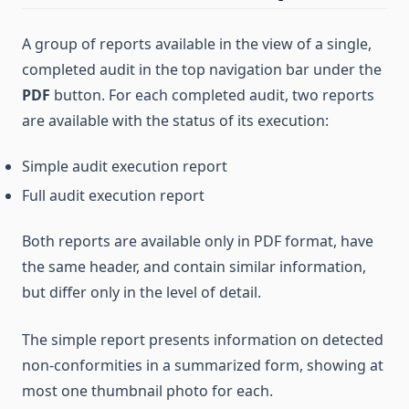
A group of reports available in the view of a single,
completed audit in the top navigation bar under the
PDF
button. For each completed audit, two reports
are available with the status of its execution:
Simple audit execution report
Full audit execution report
Both reports are available only in PDF format, have
the same header, and contain similar information,
but differ only in the level of detail.
The simple report presents information on detected
non-conformities in a summarized form, showing at
most one thumbnail photo for each.