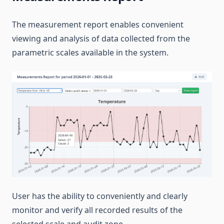
The measurement report enables convenient
viewing and analysis of data collected from the
parametric scales available in the system.
User has the ability to conveniently and clearly
monitor and verify all recorded results of the