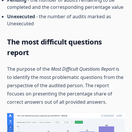
Pending
- the number of audits remaining to be
completed and the corresponding percentage value
Unexecuted
- the number of audits marked as
Unexecuted
The most difficult questions
report
The purpose of the
Most Difficult Questions Report
is
to identify the most problematic questions from the
perspective of the audited person. The report
focuses on presenting the percentage share of
correct answers out of all provided answers.