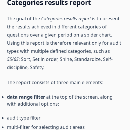
Categories results report
The goal of the
Categories results report
is to present
the results achieved in different categories of
questions over a given period on a spider chart.
Using this report is therefore relevant only for audit
types with multiple defined categories, such as
5S/6S
: Sort, Set in order, Shine, Standardize, Self-
discipline, Safety.
The report consists of three main elements:
data range filter
at the top of the screen, along
with additional options:
audit type filter
multi-filter for selecting audit areas