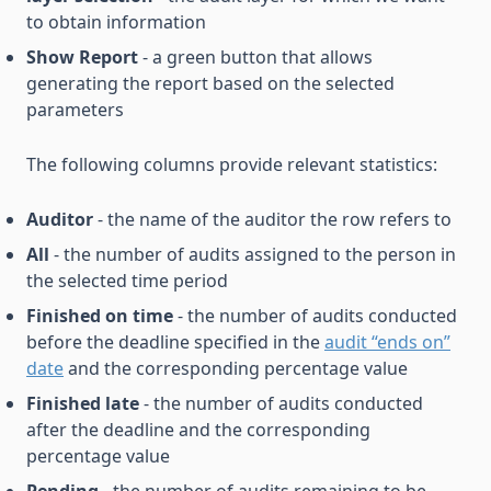
to obtain information
Show Report
- a green button that allows
generating the report based on the selected
parameters
The following columns provide relevant statistics:
Auditor
- the name of the auditor the row refers to
All
- the number of audits assigned to the person in
the selected time period
Finished on time
- the number of audits conducted
before the deadline specified in the
audit “ends on”
date
and the corresponding percentage value
Finished late
- the number of audits conducted
after the deadline and the corresponding
percentage value