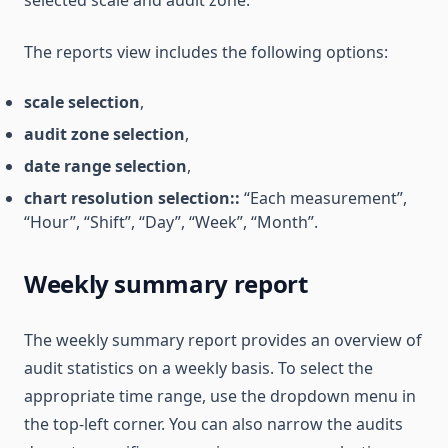
selected scale and audit zone.
The reports view includes the following options:
scale selection
,
audit zone selection
,
date range selection
,
chart resolution selection::
“Each measurement”,
“Hour”, “Shift”, “Day”, “Week”, “Month”.
Weekly summary report
The weekly summary report provides an overview of
audit statistics on a weekly basis. To select the
appropriate time range, use the dropdown menu in
the top-left corner. You can also narrow the audits