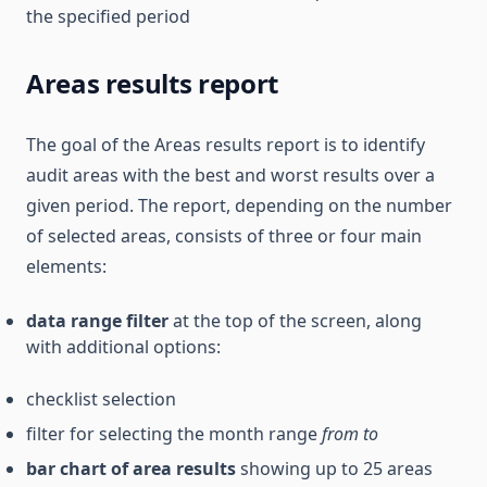
the specified period
Areas results report
The goal of the Areas results report is to identify
audit areas with the best and worst results over a
given period. The report, depending on the number
of selected areas, consists of three or four main
elements:
data range filter
at the top of the screen, along
with additional options:
checklist selection
filter for selecting the month range
from
to
bar chart of area results
showing up to 25 areas