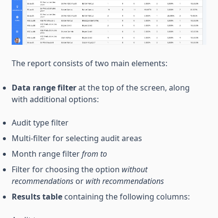
The report consists of two main elements:
Data range filter
at the top of the screen, along
with additional options:
Audit type filter
Multi-filter for selecting audit areas
Month range filter
from
to
Filter for choosing the option
without
recommendations
or
with recommendations
Results table
containing the following columns: