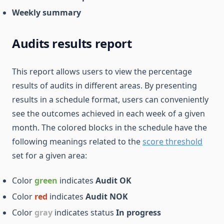
Weekly summary
Audits results report
This report allows users to view the percentage
results of audits in different areas. By presenting
results in a schedule format, users can conveniently
see the outcomes achieved in each week of a given
month. The colored blocks in the schedule have the
following meanings related to the
score threshold
set for a given area:
Color
green
indicates
Audit OK
Color
red
indicates
Audit NOK
Color
gray
indicates status
In progress