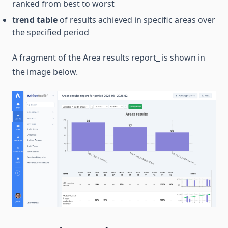
ranked from best to worst
trend table
of results achieved in specific areas over
the specified period
A fragment of the Area results report_ is shown in
the image below.