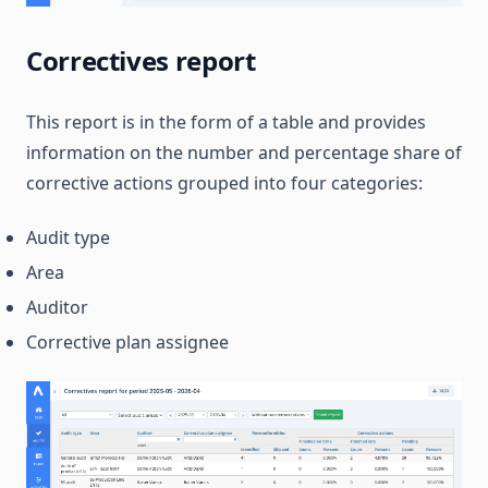
Correctives report
This report is in the form of a table and provides
information on the number and percentage share of
corrective actions grouped into four categories:
Audit type
Area
Auditor
Corrective plan assignee