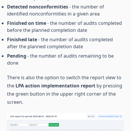
Detected nonconformities
- the number of
identified nonconformities in a given area
Finished on time
- the number of audits completed
before the planned completion date
Finished late
- the number of audits completed
after the planned completion date
Pending
- the number of audits remaining to be
done
There is also the option to switch the report view to
the
LPA action implementation report
by pressing
the green button in the upper right corner of the
screen.