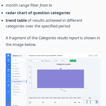
month range filter
from
to
radar chart of question categories
trend table
of results achieved in different
categories over the specified period
A fragment of the
Categories results report
is shown in
the image below.