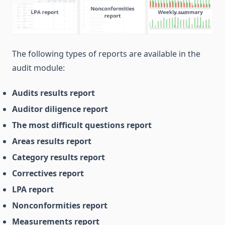
The following types of reports are available in the
audit module:
Audits results report
Auditor diligence report
The most difficult questions report
Areas results report
Category results report
Correctives report
LPA report
Nonconformities report
Measurements report