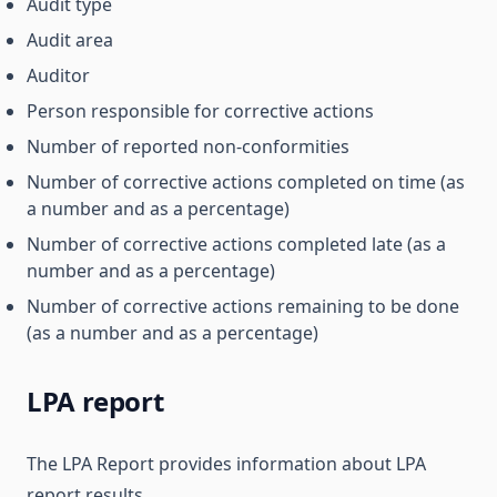
Audit type
Audit area
Auditor
Person responsible for corrective actions
Number of reported non-conformities
Number of corrective actions completed on time (as
a number and as a percentage)
Number of corrective actions completed late (as a
number and as a percentage)
Number of corrective actions remaining to be done
(as a number and as a percentage)
LPA report
The LPA Report provides information about LPA
report results.