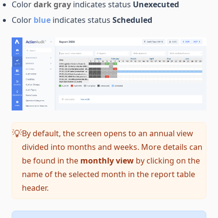
Color
dark gray
indicates status
Unexecuted
Color
blue
indicates status
Scheduled
By default, the screen opens to an annual view
💡
divided into months and weeks. More details can
be found in the
monthly view
by clicking on the
name of the selected month in the report table
header.