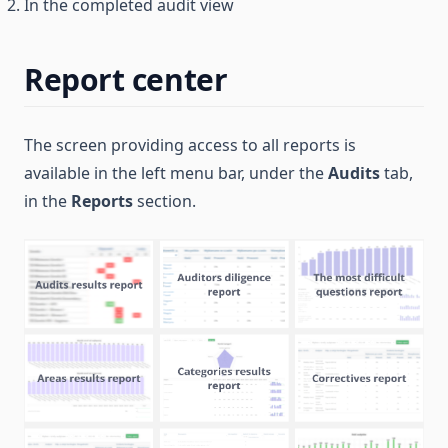
In the completed audit view
Report center
The screen providing access to all reports is
available in the left menu bar, under the
Audits
tab,
in the
Reports
section.