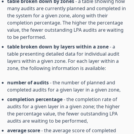
table broken down by zones
- a table showing how
many audits are currently planned and completed in
the system for a given zone, along with their
completion percentage. The higher the percentage
value, the fewer outstanding LPA audits are waiting
to be performed.
table broken down by layers within a zone
- a
table presenting detailed data for individual audit
layers within a given zone. For each layer within a
zone, the following information is available:
number of audits
- the number of planned and
completed audits for a given layer in a given zone,
completion percentage
- the completion rate of
audits for a given layer in a given zone; the higher
the percentage value, the fewer outstanding LPA
audits are waiting to be performed,
average score
- the average score of completed