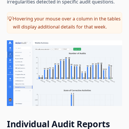
irregularities detected in specific audit questions.
Hovering your mouse over a column in the tables
💡
will display additional details for that week.
Individual Audit Reports