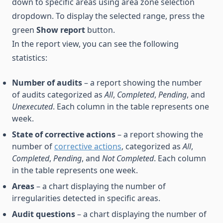
down to specific areas using area zone selection
dropdown. To display the selected range, press the
green
Show report
button.
In the report view, you can see the following
statistics:
Number of audits
– a report showing the number
of audits categorized as
All
,
Completed
,
Pending
, and
Unexecuted
. Each column in the table represents one
week.
State of corrective actions
– a report showing the
number of
corrective actions
, categorized as
All
,
Completed
,
Pending
, and
Not Completed
. Each column
in the table represents one week.
Areas
– a chart displaying the number of
irregularities detected in specific areas.
Audit questions
– a chart displaying the number of