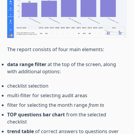
The report consists of four main elements:
data range filter
at the top of the screen, along
with additional options:
checklist selection
multi-filter for selecting audit areas
filter for selecting the month range
from
to
TOP questions bar chart
from the selected
checklist
trend table
of correct answers to questions over