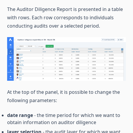
The Auditor Diligence Report is presented in a table
with rows. Each row corresponds to individuals
conducting audits over a selected period.
At the top of the panel, it is possible to change the
following parameters:
date range
- the time period for which we want to
obtain information on auditor diligence
layer selection
- the audit layer for which we want