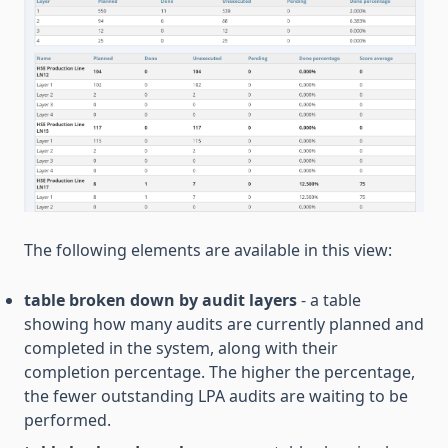
The following elements are available in this view:
table broken down by audit layers
- a table
showing how many audits are currently planned and
completed in the system, along with their
completion percentage. The higher the percentage,
the fewer outstanding LPA audits are waiting to be
performed.