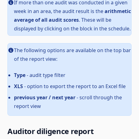
If more than one audit was conducted in a given
week in an area, the audit result is the
arithmetic
average of all audit scores
. These will be
displayed by clicking on the block in the schedule.
The following options are available on the top bar
of the report view:
Type
- audit type filter
XLS
- option to export the report to an Excel file
previous year / next year
- scroll through the
report view
Auditor diligence report