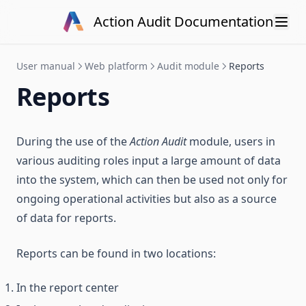
Skip to content
Action Audit Documentation
User manual
Web platform
Audit module
Reports
Reports
During the use of the
Action Audit
module, users in
various auditing roles input a large amount of data
into the system, which can then be used not only for
ongoing operational activities but also as a source
of data for reports.
Reports can be found in two locations:
In the report center