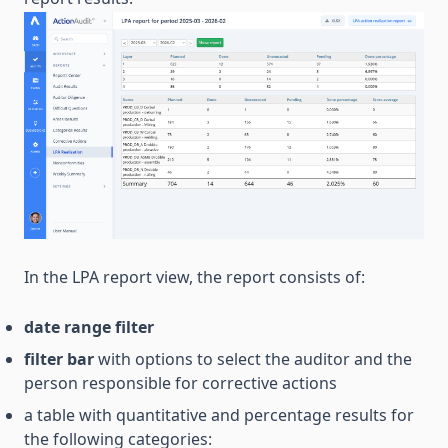
In the LPA report view, the report consists of:
date range filter
filter bar
with options to select the auditor and the
person responsible for corrective actions
a table with quantitative and percentage results for
the following categories: