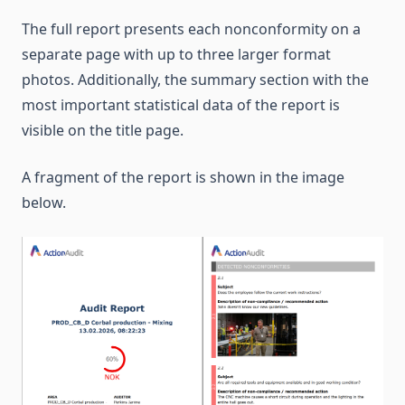
The full report presents each nonconformity on a
separate page with up to three larger format
photos. Additionally, the summary section with the
most important statistical data of the report is
visible on the title page.
A fragment of the report is shown in the image
below.