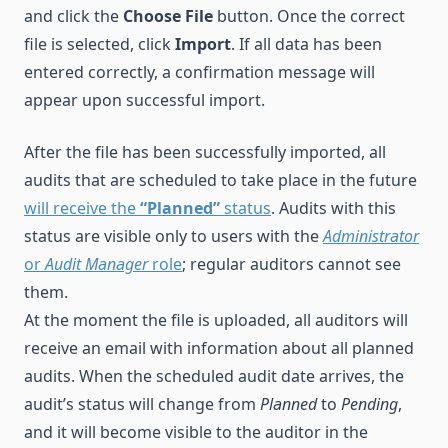
and click the
Choose File
button. Once the correct
file is selected, click
Import
. If all data has been
entered correctly, a confirmation message will
appear upon successful import.
After the file has been successfully imported, all
audits that are scheduled to take place in the future
will receive the
“Planned”
status
. Audits with this
status are visible only to users with the
Administrator
or
Audit Manager
role
; regular auditors cannot see
them.
At the moment the file is uploaded, all auditors will
receive an email with information about all planned
audits. When the scheduled audit date arrives, the
audit’s status will change from
Planned
to
Pending
,
and it will become visible to the auditor in the