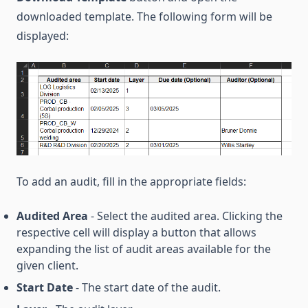
downloaded template. The following form will be
displayed:
To add an audit, fill in the appropriate fields:
Audited Area
- Select the audited area. Clicking the
respective cell will display a button that allows
expanding the list of audit areas available for the
given client.
Start Date
- The start date of the audit.