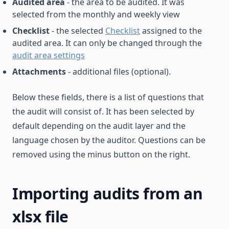
Audited area
- the area to be audited. It was
selected from the monthly and weekly view
Checklist
- the selected
Checklist
assigned to the
audited area. It can only be changed through the
audit area settings
Attachments
- additional files (optional).
Below these fields, there is a list of questions that
the audit will consist of. It has been selected by
default depending on the audit layer and the
language chosen by the auditor. Questions can be
removed using the minus button on the right.
Importing audits from an
xlsx file