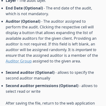
Layer
- The audit layer.
End Date (Optional)
- The end date of the audit,
which is not mandatory.
Auditor (Optional)
- The auditor assigned to
perform the audit. Clicking the respective cell will
display a button that allows expanding the list of
available auditors for the given client. Providing an
auditor is not required. If this field is left blank, an
auditor will be assigned randomly. It is
important to
ensure
that the assigned auditor is a member of the
Auditor Group
assigned to the given area.
Second auditor (Optional)
- allows to specify the
second auditor manually
Second auditor permissions (Optional)
- allows to
select read or write
After saving the file, return to the web application