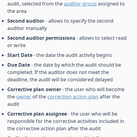
audit, selected from the
auditor group
assigned to
the area
Second auditor
- allows to specify the second
auditor manually
Second auditor permissions
- allows to select read
or write
Start Date
- the date the audit activity begins
Due Date
- the date by which the audit should be
completed. If the auditor does not meet the
deadline, the audit will be considered delayed
Corrective plan owner
- the user who will become
the
owner
of the
correction action plan
after the
audit
Corrective plan assignee
- the user who will be
responsible for the corrective activities included in
the corrective action plan after the audit