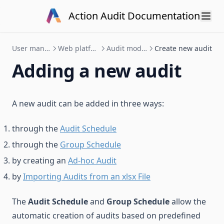
Skip to content
Action Audit Documentation
User manual
Web platform
Audit module
Create new audit
Adding a new audit
A new audit can be added in three ways:
through the
Audit Schedule
through the
Group Schedule
by creating an
Ad-hoc Audit
by
Importing Audits from an xlsx File
The
Audit Schedule
and
Group Schedule
allow the
automatic creation of audits based on predefined