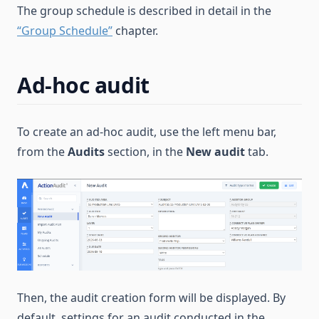
The group schedule is described in detail in the
“Group Schedule”
chapter.
Ad-hoc audit
To create an ad-hoc audit, use the left menu bar,
from the
Audits
section, in the
New audit
tab.
Then, the audit creation form will be displayed. By
default, settings for an audit conducted in the