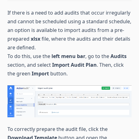
If there is a need to add audits that occur irregularly
and cannot be scheduled using a standard schedule,
an option is available to import audits from a pre-
prepared
xlsx
file, where the audits and their details
are defined.
To do this, use the
left menu bar
, go to the
Audits
section, and select
Import Audit Plan
. Then, click
the green
Import
button.
To correctly prepare the audit file, click the
Download Template
button and open the