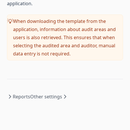
application.
When downloading the template from the
💡
application, information about audit areas and
users is also retrieved. This ensures that when
selecting the audited area and auditor, manual
data entry is not required.
Reports
Other settings