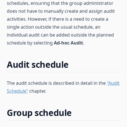
schedules, ensuring that the group administrator
does not have to manually create and assign audit
activities. However, if there is a need to create a
single action outside the usual schedule, an
individual audit can be added outside the planned
schedule by selecting
Ad-hoc Audit
.
Audit schedule
The audit schedule is described in detail in the
“Audit
Schedule”
chapter.
Group schedule