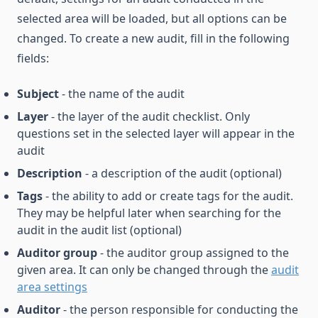
selected area will be loaded, but all options can be
changed. To create a new audit, fill in the following
fields:
Subject
- the name of the audit
Layer
- the layer of the audit checklist. Only
questions set in the selected layer will appear in the
audit
Description
- a description of the audit (optional)
Tags
- the ability to add or create tags for the audit.
They may be helpful later when searching for the
audit in the audit list (optional)
Auditor group
- the auditor group assigned to the
given area. It can only be changed through the
audit
area settings
Auditor
- the person responsible for conducting the