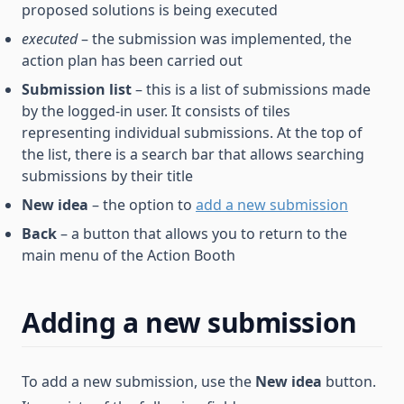
proposed solutions is being executed
executed
– the submission was implemented, the
action plan has been carried out
Submission list
– this is a list of submissions made
by the logged-in user. It consists of tiles
representing individual submissions. At the top of
the list, there is a search bar that allows searching
submissions by their title
New idea
– the option to
add a new submission
Back
– a button that allows you to return to the
main menu of the Action Booth
Adding a new submission
To add a new submission, use the
New idea
button.