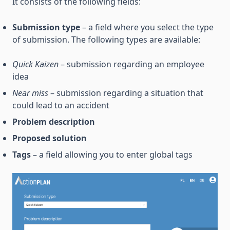
It consists of the following fields:
Submission type
– a field where you select the type
of submission. The following types are available:
Quick Kaizen
– submission regarding an employee
idea
Near miss
– submission regarding a situation that
could lead to an accident
Problem description
Proposed solution
Tags
– a field allowing you to enter global tags