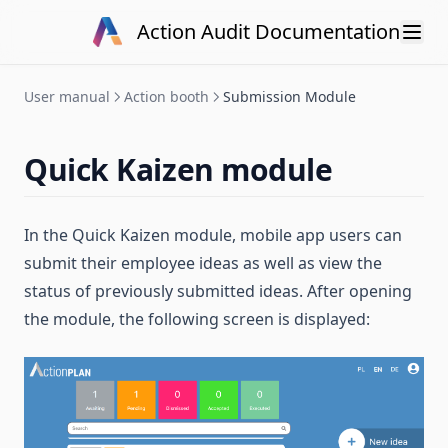
Skip to content
Action Audit Documentation
User manual
Action booth
Submission Module
Quick Kaizen module
In the Quick Kaizen module, mobile app users can
submit their employee ideas as well as view the
status of previously submitted ideas. After opening
the module, the following screen is displayed: