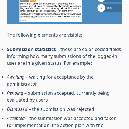
The following elements are visible:
Submission statistics
– these are color-coded fields
informing how many submissions of the logged-in
user are in a given status. For example:
Awaiting
– waiting for acceptance by the
administrator
Pending
– submission accepted, currently being
evaluated by users
Dismissed
– the submission was rejected
Accepted
– the submission was accepted and taken
for implementation, the action plan with the