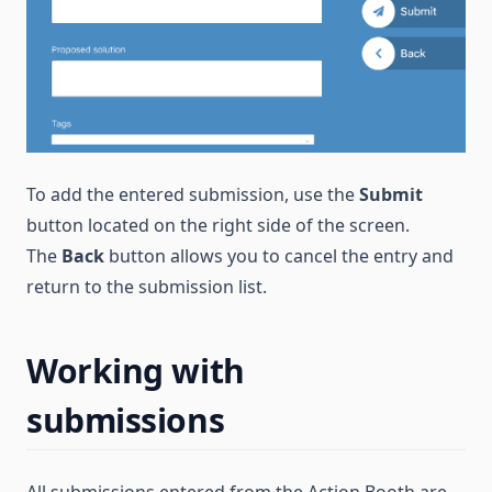
To add the entered submission, use the
Submit
button located on the right side of the screen.
The
Back
button allows you to cancel the entry and
return to the submission list.
Working with
submissions
All submissions entered from the Action Booth are