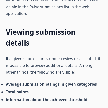
visible in the Pulse submissions list in the web
application.
Viewing submission
details
If a given submission is under review or accepted, it
is possible to preview additional details. Among
other things, the following are visible:
Average submission ratings in given categories
Total points
information about the achieved threshold