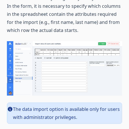
In the form, it is necessary to specify which columns
in the spreadsheet contain the attributes required
for the import (e.g., first name, last name) and from
which row the actual data starts.
The data import option is available only for users
with administrator privileges.