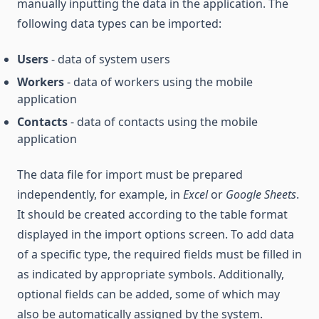
manually inputting the data in the application. The
following data types can be imported:
Users
- data of system users
Workers
- data of workers using the mobile
application
Contacts
- data of contacts using the mobile
application
The data file for import must be prepared
independently, for example, in
Excel
or
Google Sheets
.
It should be created according to the table format
displayed in the import options screen. To add data
of a specific type, the required fields must be filled in
as indicated by appropriate symbols. Additionally,
optional fields can be added, some of which may
also be automatically assigned by the system.