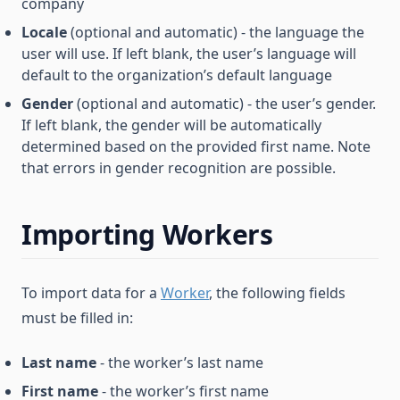
company
Locale
(optional and automatic) - the language the
user will use. If left blank, the user’s language will
default to the organization’s default language
Gender
(optional and automatic) - the user’s gender.
If left blank, the gender will be automatically
determined based on the provided first name. Note
that errors in gender recognition are possible.
Importing Workers
To import data for a
Worker
, the following fields
must be filled in:
Last name
- the worker’s last name
First name
- the worker’s first name