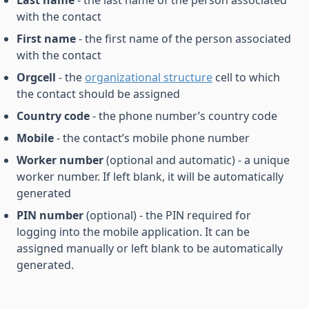
Last name
- the last name of the person associated
with the contact
First name
- the first name of the person associated
with the contact
Orgcell
- the
organizational structure
cell to which
the contact should be assigned
Country code
- the phone number’s country code
Mobile
- the contact’s mobile phone number
Worker number
(optional and automatic) - a unique
worker number. If left blank, it will be automatically
generated
PIN number
(optional) - the PIN required for
logging into the mobile application. It can be
assigned manually or left blank to be automatically
generated.