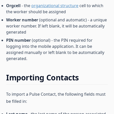
Orgcell
- the
organizational structure
cell to which
the worker should be assigned
Worker number
(optional and automatic) - a unique
worker number. If left blank, it will be automatically
generated
PIN number
(optional) - the PIN required for
logging into the mobile application. It can be
assigned manually or left blank to be automatically
generated.
Importing Contacts
To import a Pulse Contact, the following fields must
be filled in: