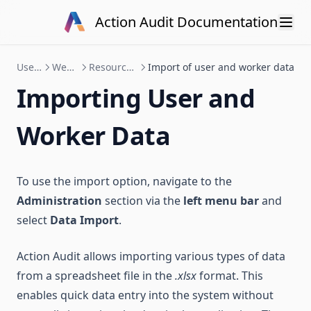
Skip to content
Action Audit Documentation
User manual
Web platform
Resource administration
Import of user and worker data
Importing User and
Worker Data
To use the import option, navigate to the
Administration
section via the
left menu bar
and
select
Data Import
.
Action Audit allows importing various types of data
from a spreadsheet file in the
.xlsx
format. This
enables quick data entry into the system without