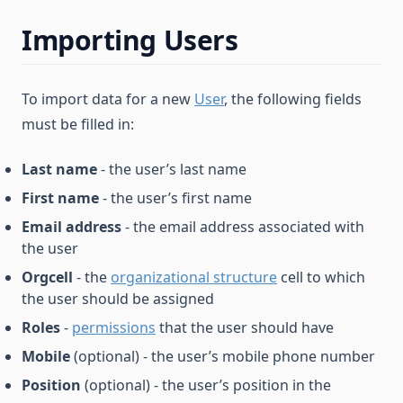
Importing Users
To import data for a new
User
, the following fields
must be filled in:
Last name
- the user’s last name
First name
- the user’s first name
Email address
- the email address associated with
the user
Orgcell
- the
organizational structure
cell to which
the user should be assigned
Roles
-
permissions
that the user should have
Mobile
(optional) - the user’s mobile phone number
Position
(optional) - the user’s position in the