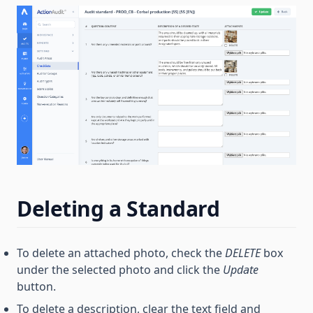
Deleting a Standard
To delete an attached photo, check the
DELETE
box
under the selected photo and click the
Update
button.
To delete a description, clear the text field and