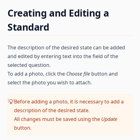
Creating and Editing a
Standard
The description of the desired state can be added
and edited by entering text into the field of the
selected question.
To add a photo, click the
Choose file
button and
select the photo you wish to attach.
Before adding a photo, it is necessary to add a
💡
description of the desired state.
All changes must be saved using the
Update
button.