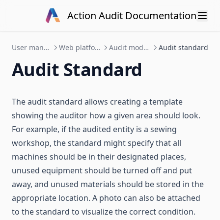
Data API v1
Skip to content
Action Audit Documentation
Action Audit
User manual
Web platform
Audit module
Audit standard
Audit Standard
The audit standard allows creating a template
showing the auditor how a given area should look.
For example, if the audited entity is a sewing
workshop, the standard might specify that all
machines should be in their designated places,
unused equipment should be turned off and put
away, and unused materials should be stored in the
appropriate location. A photo can also be attached
to the standard to visualize the correct condition.