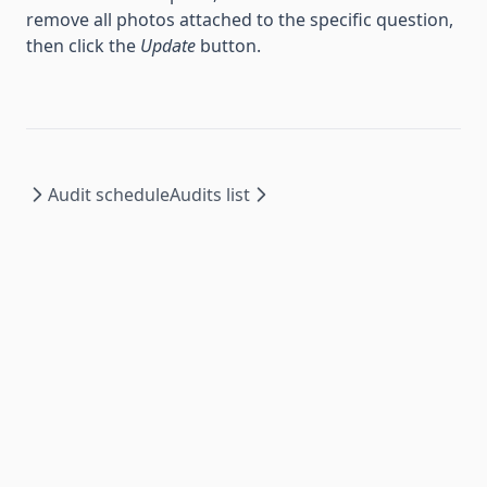
remove all photos attached to the specific question,
then click the
Update
button.
Audit schedule
Audits list