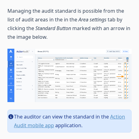
Managing the audit standard is possible from the
list of audit areas in the in the
Area settings
tab by
clicking the
Standard Button
marked with an arrow in
the image below.
The auditor can view the standard in the
Action
Audit mobile app
application.