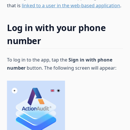
that is
linked to a user in the web-based application
.
Log in with your phone
number
To log in to the app, tap the
Sign in with phone
number
button. The following screen will appear: