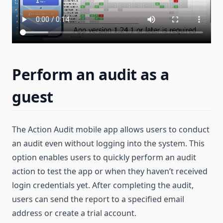
Perform an audit as a
guest
The Action Audit mobile app allows users to conduct
an audit even without logging into the system. This
option enables users to quickly perform an audit
action to test the app or when they haven’t received
login credentials yet. After completing the audit,
users can send the report to a specified email
address or create a trial account.