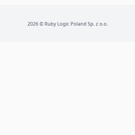
2026
©
Ruby Logic Poland Sp. z o.o.