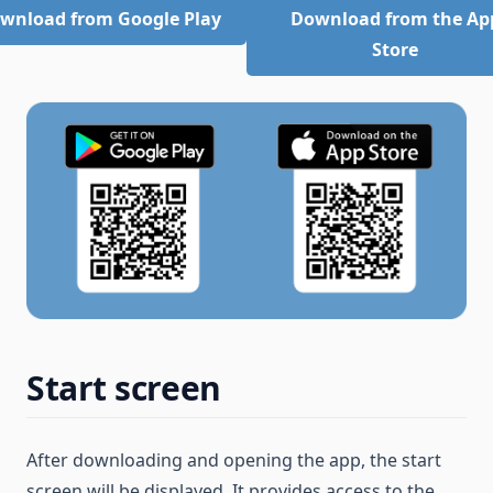
wnload from Google Play
Download from the Ap
Store
Start screen
After downloading and opening the app, the start
screen will be displayed. It provides access to the