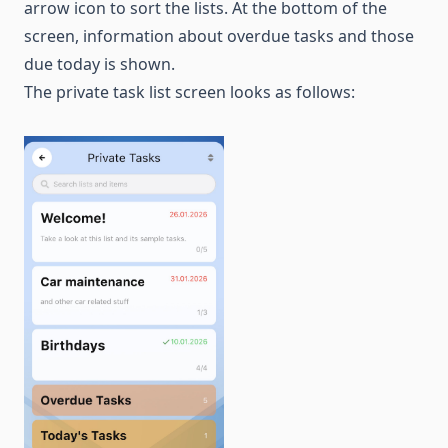
arrow icon to sort the lists. At the bottom of the
screen, information about overdue tasks and those
due today is shown.
The private task list screen looks as follows: