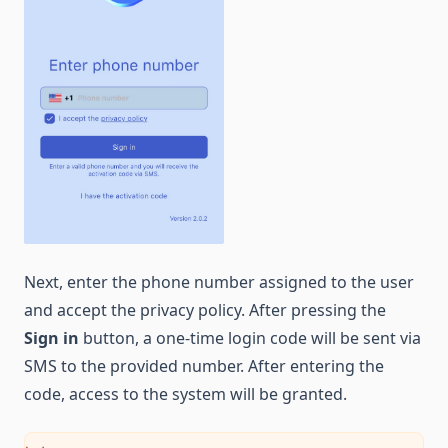
Next, enter the phone number assigned to the user
and accept the privacy policy. After pressing the
Sign in
button, a one-time login code will be sent via
SMS to the provided number. After entering the
code, access to the system will be granted.