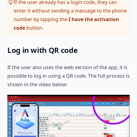
If the user already has a login code, they can
💡
enter it without sending a message to the phone
number by tapping the
I have the activation
code
button.
Log in with QR code
If the user also uses the web version of the app, it is
possible to log in using a QR code. The full process is
shown in the video below: