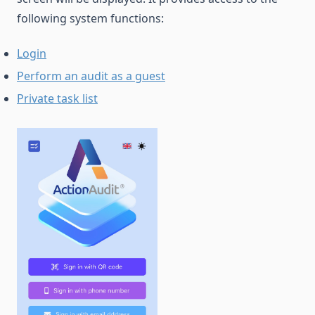
following system functions:
Login
Perform an audit as a guest
Private task list