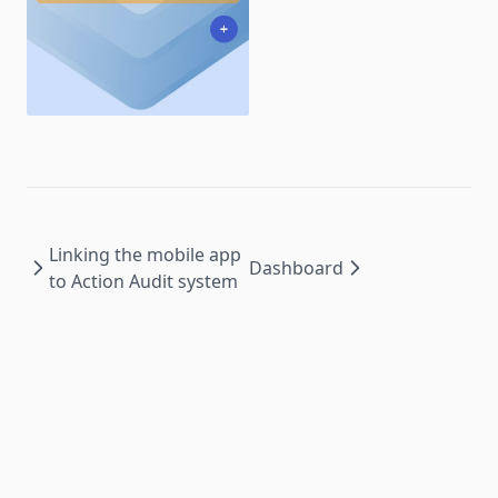
Linking the mobile app
Dashboard
to Action Audit system