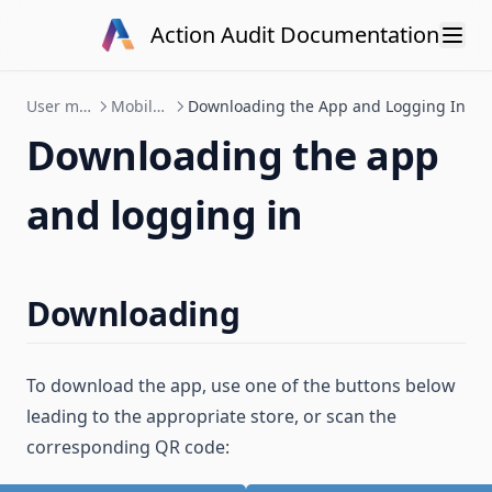
Skip to content
Action Audit Documentation
User manual
Mobile app
Downloading the App and Logging In
Downloading the app
and logging in
Downloading
To download the app, use one of the buttons below
leading to the appropriate store, or scan the
corresponding QR code: