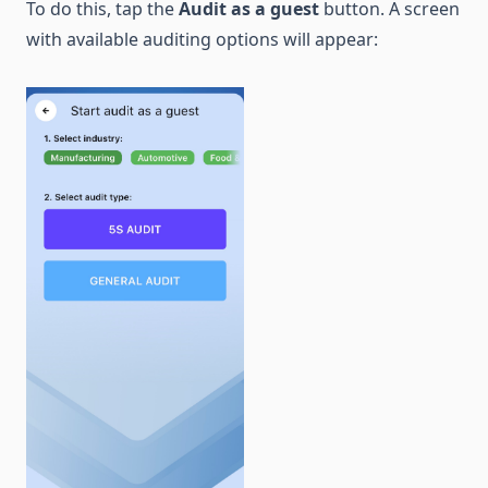
To do this, tap the
Audit as a guest
button. A screen
with available auditing options will appear: