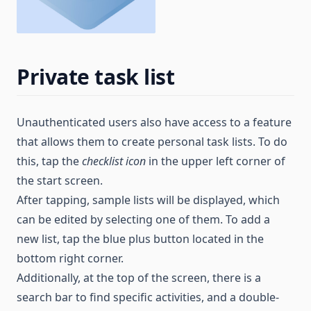
Private task list
Unauthenticated users also have access to a feature
that allows them to create personal task lists. To do
this, tap the
checklist icon
in the upper left corner of
the start screen.
After tapping, sample lists will be displayed, which
can be edited by selecting one of them. To add a
new list, tap the blue plus button located in the
bottom right corner.
Additionally, at the top of the screen, there is a
search bar to find specific activities, and a double-