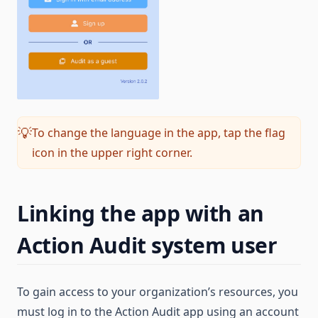
To change the language in the app, tap the flag
💡
icon in the upper right corner.
Linking the app with an
Action Audit system user
To gain access to your organization’s resources, you
must log in to the Action Audit app using an account