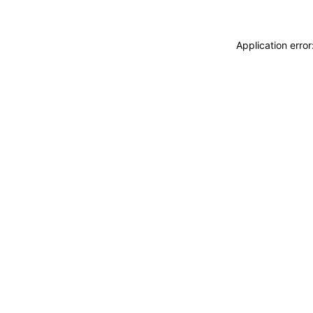
Application erro