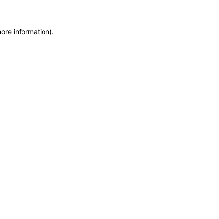
more information)
.