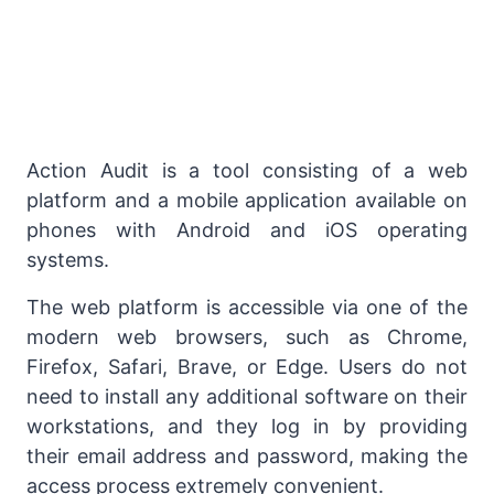
Action Audit is a tool consisting of a web
platform and a mobile application available on
phones with Android and iOS operating
systems.
The web platform is accessible via one of the
modern web browsers, such as Chrome,
Firefox, Safari, Brave, or Edge. Users do not
need to install any additional software on their
workstations, and they log in by providing
their email address and password, making the
access process extremely convenient.