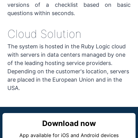
versions of a checklist based on basic
questions within seconds.
Cloud Solution
The system is hosted in the Ruby Logic cloud
with servers in data centers managed by one
of the leading hosting service providers.
Depending on the customer's location, servers
are placed in the European Union and in the
USA.
Download now
App available for iOS and Android devices