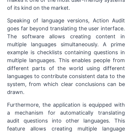
of its kind on the market.
Speaking of language versions, Action Audit
goes far beyond translating the user interface.
The software allows creating content in
multiple languages simultaneously. A prime
example is checklists containing questions in
multiple languages. This enables people from
different parts of the world using different
languages to contribute consistent data to the
system, from which clear conclusions can be
drawn.
Furthermore, the application is equipped with
a mechanism for automatically translating
audit questions into other languages. This
feature allows creating multiple language