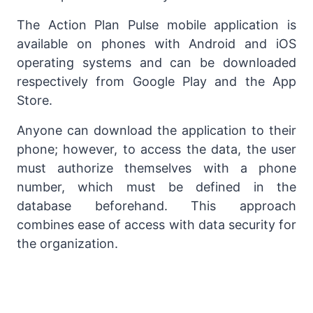
The Action Plan Pulse mobile application is
available on phones with Android and iOS
operating systems and can be downloaded
respectively from Google Play and the App
Store.
Anyone can download the application to their
phone; however, to access the data, the user
must authorize themselves with a phone
number, which must be defined in the
database beforehand. This approach
combines ease of access with data security for
the organization.