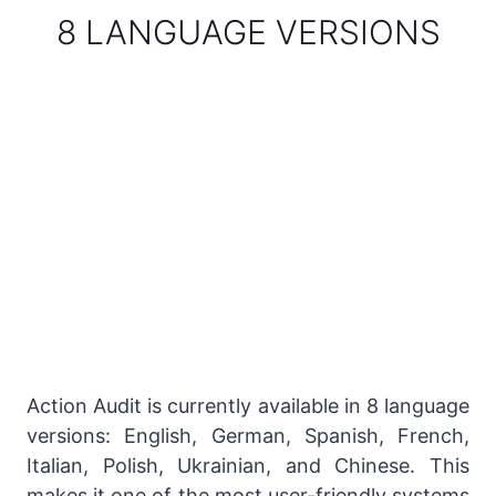
8 LANGUAGE VERSIONS
Action Audit is currently available in 8 language
versions: English, German, Spanish, French,
Italian, Polish, Ukrainian, and Chinese. This
makes it one of the most user-friendly systems