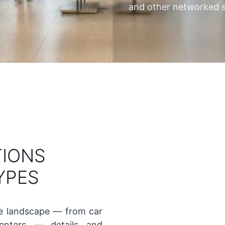
and other networked s
TIONS
YPES
se landscape — from car
nters — details and