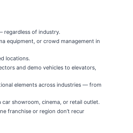
— regardless of industry.
inema equipment, or crowd management in
d locations.
ectors and demo vehicles to elevators,
ional elements across industries — from
car showroom, cinema, or retail outlet.
ne franchise or region don’t recur