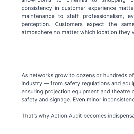
consistency in customer experience matte
maintenance to staff professionalism, e
perception. Customers expect the same
atmosphere no matter which location they vi
As networks grow to dozens or hundreds of 
industry — from safety regulations and equ
ensuring projection equipment and theatre co
safety and signage. Even minor inconsisten
That’s why Action Audit becomes indispensa