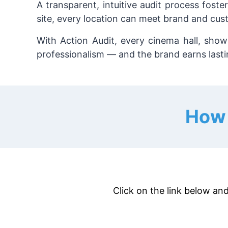
A transparent, intuitive audit process fost
site, every location can meet brand and cus
With Action Audit, every cinema hall, sho
professionalism — and the brand earns lastin
How 
Click on the link below and