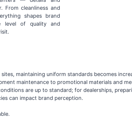
r. From cleanliness and
verything shapes brand
 level of quality and
sit.
sites, maintaining uniform standards becomes increa
ipment maintenance to promotional materials and me
nditions are up to standard; for dealerships, prepar
cies can impact brand perception.
ble.