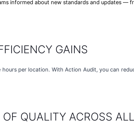
ams informed about new standards and updates — fr
FFICIENCY GAINS
e hours per location. With Action Audit, you can red
 OF QUALITY ACROSS AL