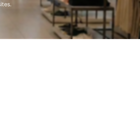
ites.