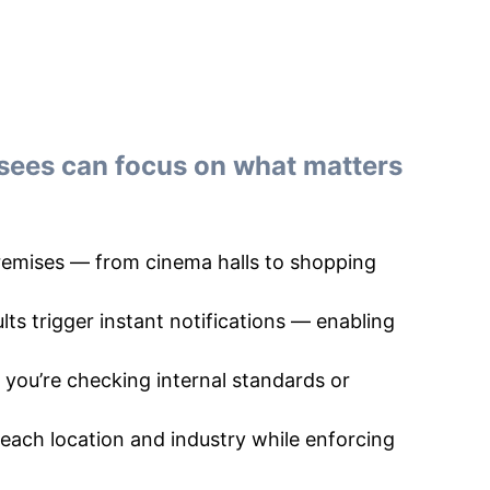
sees can focus on what matters
premises — from cinema halls to shopping
lts trigger instant notifications — enabling
you’re checking internal standards or
 each location and industry while enforcing