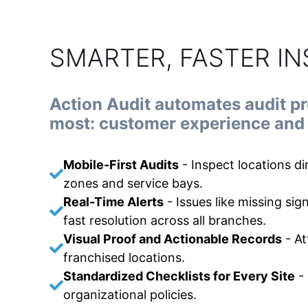
SMARTER, FASTER I
Action Audit automates audit p
most: customer experience and 
Mobile-First Audits
-
Inspect locations d
zones and service bays.
Real-Time Alerts
-
Issues like missing sig
fast resolution across all branches.
Visual Proof and Actionable Records
-
At
franchised locations.
Standardized Checklists for Every Site
-
organizational policies.