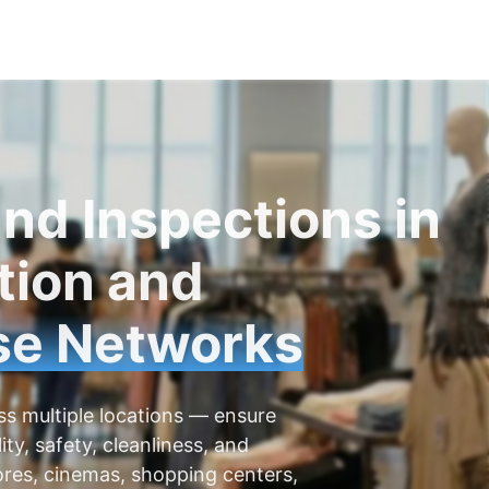
nd Inspections in
tion and
se Networks
ss multiple locations — ensure
ity, safety, cleanliness, and
tores, cinemas, shopping centers,