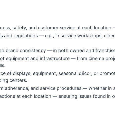
iness, safety, and customer service at each location 
ols and regulations — e.g., in service workshops, c
nd brand consistency — in both owned and franchise
 of equipment and infrastructure — from cinema proj
ls.
e of displays, equipment, seasonal décor, or promot
ping centers.
m adherence, and service procedures — whether in a 
ctions at each location — ensuring issues found in o