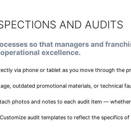
NSPECTIONS AND AUDITS
rocesses so that managers and franchi
operational excellence.
irectly via phone or tablet as you move through the 
nage, outdated promotional materials, or technical fau
tach photos and notes to each audit item — whether 
Customize audit templates to reflect the specifics of