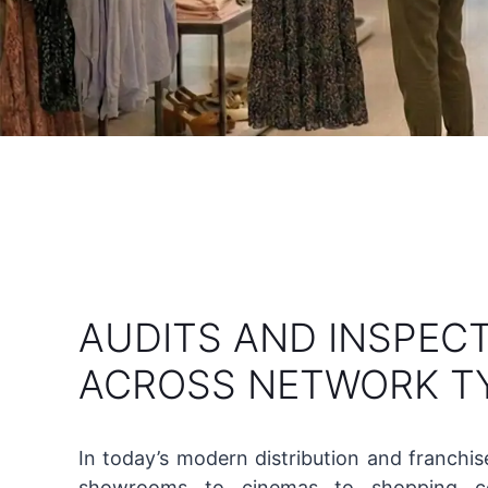
AUDITS AND INSPEC
ACROSS NETWORK T
In today’s modern distribution and franchi
showrooms to cinemas to shopping ce