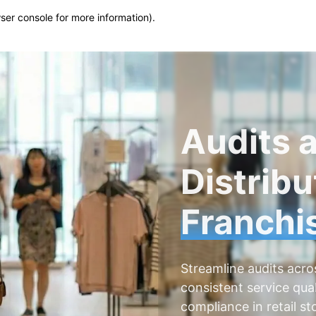
wser console for more information)
.
Audits a
Distribu
Franchi
Streamline audits acro
consistent service qual
compliance in retail s