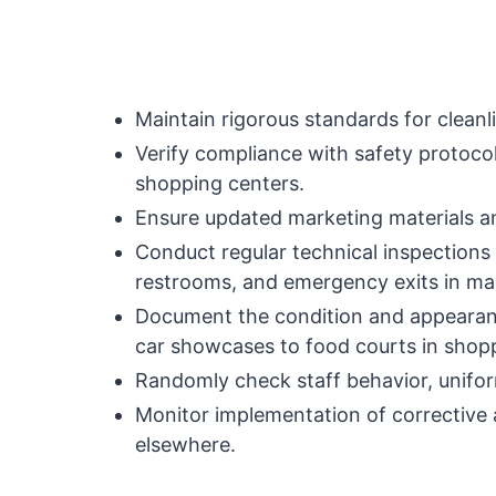
Maintain rigorous standards for cleanl
Verify compliance with safety protoc
shopping centers.
Ensure updated marketing materials a
Conduct regular technical inspections
restrooms, and emergency exits in mal
Document the condition and appearanc
car showcases to food courts in shop
Randomly check staff behavior, unifor
Monitor implementation of corrective a
elsewhere.