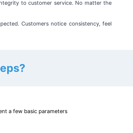
integrity to customer service. No matter the
pected. Customers notice consistency, feel
teps?
esent a few basic parameters