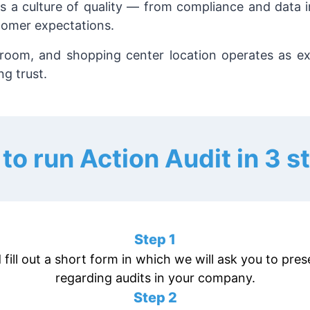
ers a culture of quality — from compliance and data 
tomer expectations.
wroom, and shopping center location operates as ex
g trust.
to run Action Audit in 3 s
Step 1
 fill out a short form in which we will ask you to pr
regarding audits in your company.
Step 2