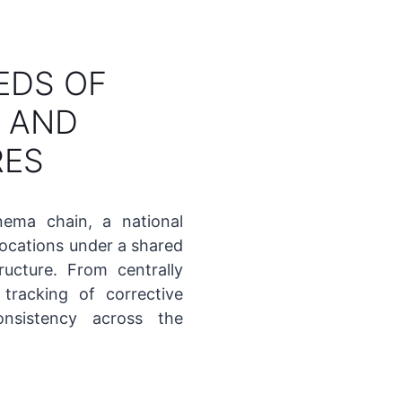
EDS OF
S AND
RES
nema chain, a national
locations under a shared
ucture. From centrally
tracking of corrective
nsistency across the