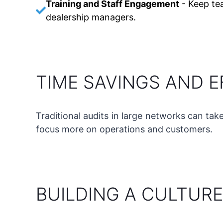
Training and Staff Engagement
-
Keep te
dealership managers.
TIME SAVINGS AND E
Traditional audits in large networks can tak
focus more on operations and customers.
BUILDING A CULTURE