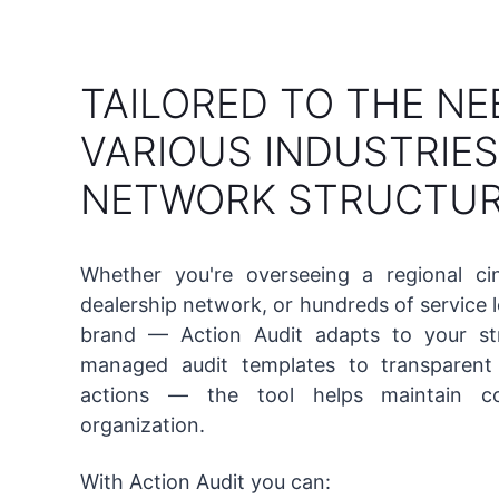
TAILORED TO THE NE
VARIOUS INDUSTRIE
NETWORK STRUCTU
Whether you're overseeing a regional ci
dealership network, or hundreds of service 
brand — Action Audit adapts to your str
managed audit templates to transparent 
actions — the tool helps maintain co
organization.
With Action Audit you can: