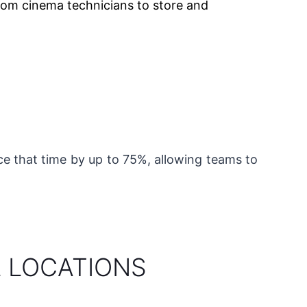
om cinema technicians to store and
uce that time by up to 75%, allowing teams to
L LOCATIONS