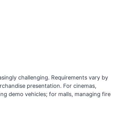
singly challenging. Requirements vary by
rchandise presentation. For cinemas,
ing demo vehicles; for malls, managing fire